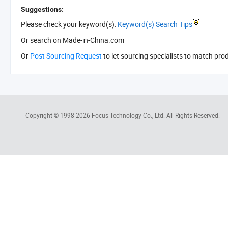
Suggestions:
Please check your keyword(s):
Keyword(s) Search Tips
Or search
on Made-in-China.com
Or
Post Sourcing Request
to let sourcing specialists to match pro
Copyright © 1998-2026
Focus Technology Co., Ltd.
All Rights Reserved.