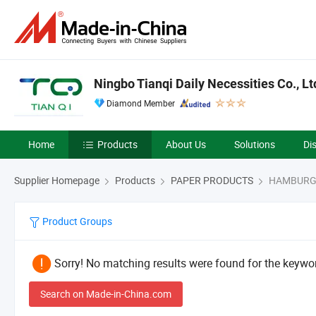
Ningbo Tianqi Daily Necessities Co., Lt
Diamond Member
Home
Products
About Us
Solutions
Di
Supplier Homepage
Products
PAPER PRODUCTS
HAMBURG
Product Groups
Sorry! No matching results were found for the keywor
Search on Made-in-China.com