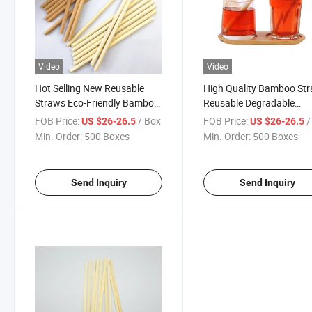
Video
Video
Hot Selling New Reusable
High Quality Bamboo St
Straws Eco-Friendly Bamboo
Reusable Degradable
Drinking Straws
Bamboo Drinking Straws
FOB Price:
/ Box
FOB Price:
/
US $26-26.5
US $26-26.5
Min. Order:
500 Boxes
Min. Order:
500 Boxes
Send Inquiry
Send Inquiry