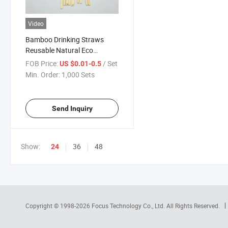
Video
Bamboo Drinking Straws
Reusable Natural Eco
Friendly Biodegradable
FOB Price:
/ Set
US $0.01-0.5
Min. Order:
1,000 Sets
Send Inquiry
Show:
36
48
24
Copyright © 1998-2026
Focus Technology Co., Ltd.
All Rights Reserved.