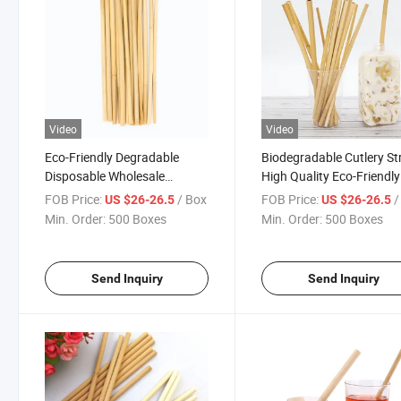
Video
Video
Eco-Friendly Degradable
Biodegradable Cutlery S
Disposable Wholesale
High Quality Eco-Friendly
Natural Drinking Bamboo
Reusable Straw Bamboo
FOB Price:
/ Box
FOB Price:
/
US $26-26.5
US $26-26.5
Straws
Drinking Straws
Min. Order:
500 Boxes
Min. Order:
500 Boxes
Send Inquiry
Send Inquiry