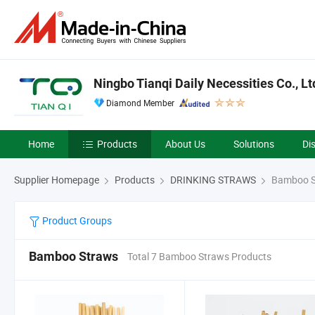
Ningbo Tianqi Daily Necessities Co., Lt
Diamond Member
Home
Products
About Us
Solutions
Di
Supplier Homepage
Products
DRINKING STRAWS
Bamboo S
Product Groups
Bamboo Straws
Total 7 Bamboo Straws Products