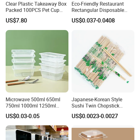
Clear Plastic Takeaway Box
Eco-Friendly Restaurant
Packed 100PCS Pet Cup
Rectangular Disposable
with Lid for Party
Takeout Food Container
US$7.80
US$0.037-0.0408
Microwave-Safe Plastic PP
Microwave 500ml 650ml
Japanese-Korean Style
750ml 1000ml 1250ml
Sushi Twin Chopstick
1500ml Eco-Friendly PP
Restaurant Takeaway
US$0.03-0.05
US$0.0023-0.0027
Clear Plastic Takeaway
Natural Bamboo Chopsticks
Disposable Food Container
with Lid Bento Lunch Box