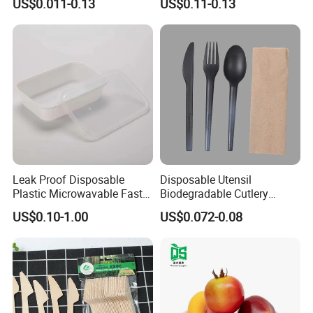
US$0.011-0.13
US$0.11-0.13
Microwavable Plastic Food
Containers
Leak Proof Disposable
Disposable Utensil
Plastic Microwavable Fast
Biodegradable Cutlery
Food Container for Snack
Compostable Cpla
US$0.10-1.00
US$0.072-0.08
Shops
Cornstarch Disposable
Cutlery Set
Certifications