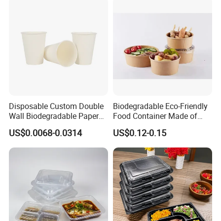
Disposable Custom Double
Biodegradable Eco-Friendly
Wall Biodegradable Paper
Food Container Made of
Coffee, Party Tea Cup
Kraft Paper
US$0.0068-0.0314
US$0.12-0.15