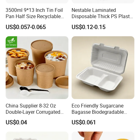
3500ml 9*13 Inch Tin Foil
Nestable Laminated
Pan Half Size Recyclable
Disposable Thick PS Plastic
Dispsoable Aluminum Foil
Plate for Summer Camp
US$0.057-0.065
US$0.12-0.15
Container with Lid
China Supplier 8-32 Oz
Eco Friendly Sugarcane
Double-Layer Corrugated
Bagasse Biodegradable
Food-Grade Kraft Paper Cup
Microwave Safe Take Away
US$0.04
US$0.061
with Lids for Takeaway
Food Container Disposable
Rice, Soup and Lunch Box -
Disposable Drink Cup