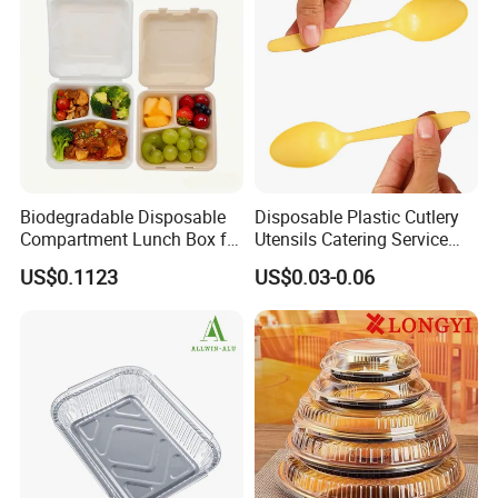
Manufacturer
Biodegradable Disposable
Disposable Plastic Cutlery
Compartment Lunch Box for
Utensils Catering Service
Sustainable Food Storage
Tableware Set
US$0.1123
US$0.03-0.06