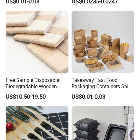
US$0.01-0.08
US$0.0235-0.0247
Disposable Takeaway
Packaging Foil Containers
Free Sample Disposable
Takeaway Fast Food
Biodegradable Wooden
Packaging Containers Salad
Popsicle Custom Logo Ice
Box Restaurant Recycled
US$10.50-19.50
US$0.01-0.03
Cream Wooden Stick
Disposable Brown Kraft
Paper Lunch Boxes with Lid