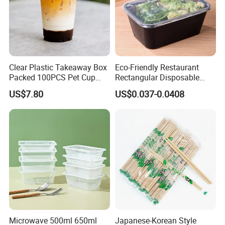
Clear Plastic Takeaway Box
Eco-Friendly Restaurant
Packed 100PCS Pet Cup
Rectangular Disposable
with Lid for Party
Takeout Food Container
US$7.80
US$0.037-0.0408
Microwave-Safe Plastic PP
Microwave 500ml 650ml
Japanese-Korean Style