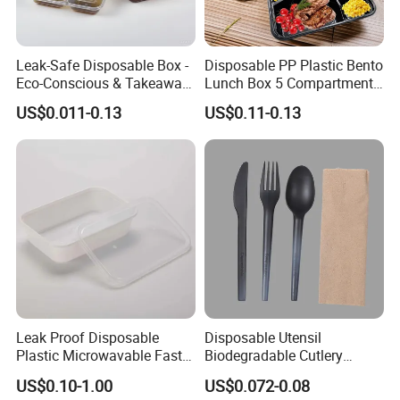
Leak-Safe Disposable Box -
Disposable PP Plastic Bento
Eco-Conscious & Takeaway-
Lunch Box 5 Compartment
Ready
Takeaway Food Packaging
US$0.011-0.13
US$0.11-0.13
Microwavable Plastic Food
Containers
Leak Proof Disposable
Disposable Utensil
Plastic Microwavable Fast
Biodegradable Cutlery
Food Container for Snack
Compostable Cpla
US$0.10-1.00
US$0.072-0.08
Shops
Cornstarch Disposable