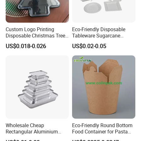
Custom Logo Printing
Eco-Friendly Disposable
Disposable Christmas Tree
Tableware Sugarcane
Sushi Fruit Pet Tray From
Bagasse Clamshell Take out
US$0.018-0.026
US$0.02-0.05
Factory
Box Biodegradable Food
Container
Wholesale Cheap
Eco-Friendly Round Bottom
Rectangular Aluminium
Food Container for Pasta
Containers Baking Trays
Box