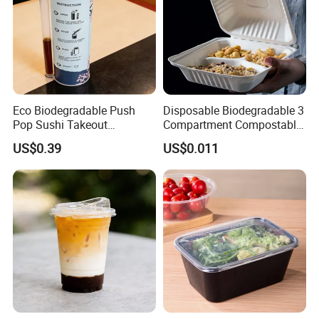
Eco Biodegradable Push
Disposable Biodegradable 3
Pop Sushi Takeout
Compartment Compostable
Disposable Food Packing
Sugarcane Bagasse Pulp
US$0.39
US$0.011
Food Container Tableware