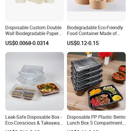
Disposable Custom Double
Biodegradable Eco-Friendly
Wall Biodegradable Paper
Food Container Made of
Coffee, Party Tea Cup
Kraft Paper
US$0.0068-0.0314
US$0.12-0.15
Leak-Safe Disposable Box -
Disposable PP Plastic Bento
Eco-Conscious & Takeaway-
Lunch Box 5 Compartment
Ready
Takeaway Food Packaging