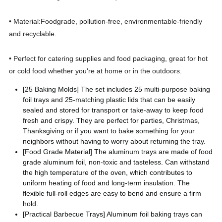
• Material:Foodgrade, pollution-free, environmentable-friendly
and recyclable.
• Perfect for catering supplies and food packaging, great for hot
or cold food whether you're at home or in the outdoors.
[25 Baking Molds] The set includes 25 multi-purpose baking
foil trays and 25-matching plastic lids that can be easily
sealed and stored for transport or take-away to keep food
fresh and crispy. They are perfect for parties, Christmas,
Thanksgiving or if you want to bake something for your
neighbors without having to worry about returning the tray.
[Food Grade Material] The aluminum trays are made of food
grade aluminum foil, non-toxic and tasteless. Can withstand
the high temperature of the oven, which contributes to
uniform heating of food and long-term insulation. The
flexible full-roll edges are easy to bend and ensure a firm
hold.
[Practical Barbecue Trays] Aluminum foil baking trays can