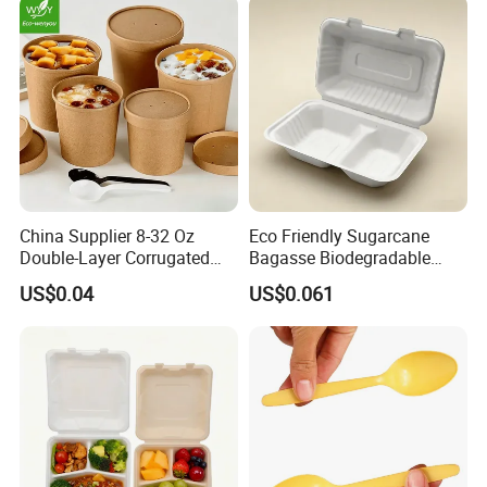
China Supplier 8-32 Oz
Eco Friendly Sugarcane
Double-Layer Corrugated
Bagasse Biodegradable
Food-Grade Kraft Paper Cup
Microwave Safe Take Away
US$0.04
US$0.061
with Lids for Takeaway
Food Container Disposable
Rice, Soup and Lunch Box -
Disposable Drink Cup
Manufacturer