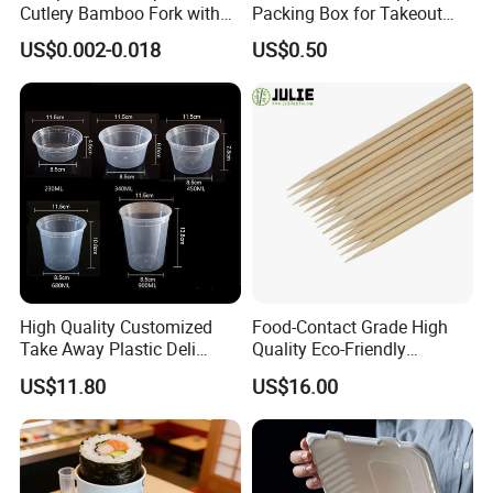
Cutlery Bamboo Fork with
Packing Box for Takeout
Customized Logo Printing
Pizza and Bread
US$0.002-0.018
US$0.50
High Quality Customized
Food-Contact Grade High
Take Away Plastic Deli
Quality Eco-Friendly
Containers for Fast Food
Biodegradable Disposable
US$11.80
US$16.00
Natural Bamboo Skewers
Bamboo Stick BBQ Skewers