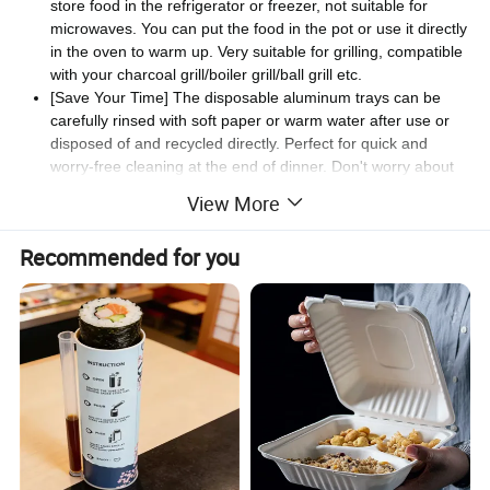
store food in the refrigerator or freezer, not suitable for
microwaves. You can put the food in the pot or use it directly
in the oven to warm up. Very suitable for grilling, compatible
with your charcoal grill/boiler grill/ball grill etc.
[Save Your Time] The disposable aluminum trays can be
carefully rinsed with soft paper or warm water after use or
disposed of and recycled directly. Perfect for quick and
worry-free cleaning at the end of dinner. Don't worry about
cleaning, save time and effort and make life more
View More
comfortable.
[Wide Range Of Applications] Aluminum round grill trays is
Recommended for you
used for food packaging and is the perfect container for
leftovers, grilled goods, cakes, fruits and vegetables! Perfect
for parties, camping, lunches, packing, parades and more.
Widely used in hotels, restaurants, buffets, snack bars or
picnics.
Products Size(mm)
Item
Quality
Color
Case pack (pcs)
weight(g)
Diameter
PET
180
7.5
Clear
500
180
5.5
7" Round Dome Lid
OPS
Clear
500