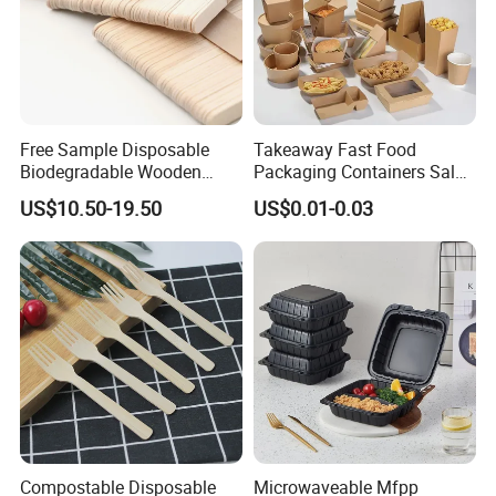
Free Sample Disposable
Takeaway Fast Food
Biodegradable Wooden
Packaging Containers Salad
Popsicle Custom Logo Ice
Box Restaurant Recycled
US$10.50-19.50
US$0.01-0.03
Cream Wooden Stick
Disposable Brown Kraft
Paper Lunch Boxes with Lid
Compostable Disposable
Microwaveable Mfpp