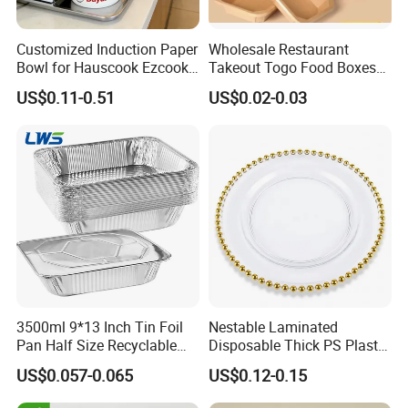
Customized Induction Paper
Wholesale Restaurant
Bowl for Hauscook Ezcook
Takeout Togo Food Boxes
Lazocook Aircook Ramen
Biodegradable Disposable
US$0.11-0.51
US$0.02-0.03
Cooker
Food Container
3500ml 9*13 Inch Tin Foil
Nestable Laminated
Pan Half Size Recyclable
Disposable Thick PS Plastic
Dispsoable Aluminum Foil
Plate for Summer Camp
US$0.057-0.065
US$0.12-0.15
Container with Lid