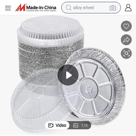
racing motorcycle
running shoe
pullover hoody
weight loss capsule
powder
basketball shoe
reagent
Video
1
/
6