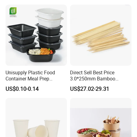
Lunch Box with Lid
Tray
Unisupply Plastic Food
Direct Sell Best Price
Container Meal Prep
3.0*250mm Bamboo
Container Takeaway Box
Skewer Bamboo Sticks
US$0.10-0.14
US$27.02-29.31
with Inner Tray