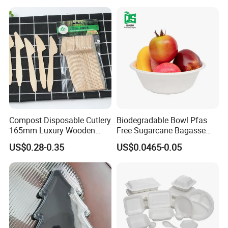
Cutlery Set
Compost Disposable Cutlery
Biodegradable Bowl Pfas
165mm Luxury Wooden
Free Sugarcane Bagasse
Knife
Pulp Salad Bowl with Lid
US$0.28-0.35
US$0.0465-0.05
Food Container