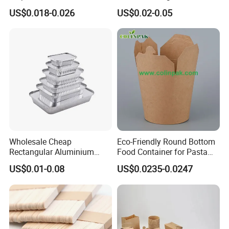
Sushi Fruit Pet Tray From
Bagasse Clamshell Take out
US$0.018-0.026
US$0.02-0.05
Factory
Box Biodegradable Food
Container
Wholesale Cheap
Eco-Friendly Round Bottom
Rectangular Aluminium
Food Container for Pasta
Containers Baking Trays
Box
US$0.01-0.08
US$0.0235-0.0247
Disposable Takeaway
Packaging Foil Containers