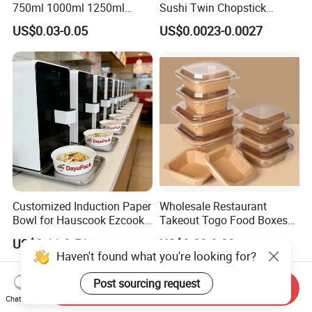
750ml 1000ml 1250ml
Sushi Twin Chopstick
1500ml Eco-Friendly PP
Restaurant Takeaway
US$0.03-0.05
US$0.0023-0.0027
Clear Plastic Takeaway
Natural Bamboo Chopsticks
Disposable Food Container
with Lid Bento Lunch Box
Customized Induction Paper
Wholesale Restaurant
Bowl for Hauscook Ezcook
Takeout Togo Food Boxes
Lazocook Aircook Ramen
Biodegradable Disposable
US$0.11-0.51
US$0.02-0.03
Cooker
Food Container
Send Inquiry
Chat Now