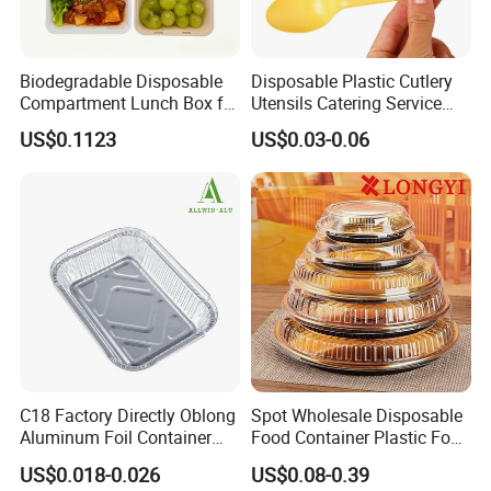
Biodegradable Disposable
Disposable Plastic Cutlery
Compartment Lunch Box for
Utensils Catering Service
Sustainable Food Storage
Tableware Set
US$0.1123
US$0.03-0.06
C18 Factory Directly Oblong
Spot Wholesale Disposable
Aluminum Foil Container
Food Container Plastic Food
Disposable 600ml
Packaging Takeaway
US$0.018-0.026
US$0.08-0.39
Takeaway Tin Foil Pan
Round Sushi Tray Party