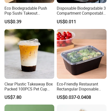
PP
180
7
Clear
500
Eco Biodegradable Push
Disposable Biodegradable 3
PET
210
10.5
Clear
Pop Sushi Takeout
Compartment Compostable
210
8.5
8" Round Dome Lid
OPS
Clear
500
Disposable Food Packing
Sugarcane Bagasse Pulp
PP
210
9
Clear
US$0.39
US$0.011
Food Container Tableware
PET
225
12
Clear
500
OPS
225
10
Clear
500
9" Round Dome Lid
225
13
PP
Clear
500
Clear Plastic Takeaway Box
Eco-Friendly Restaurant
Packed 100PCS Pet Cup
Rectangular Disposable
with Lid for Party
Takeout Food Container
US$7.80
US$0.037-0.0408
Microwave-Safe Plastic PP