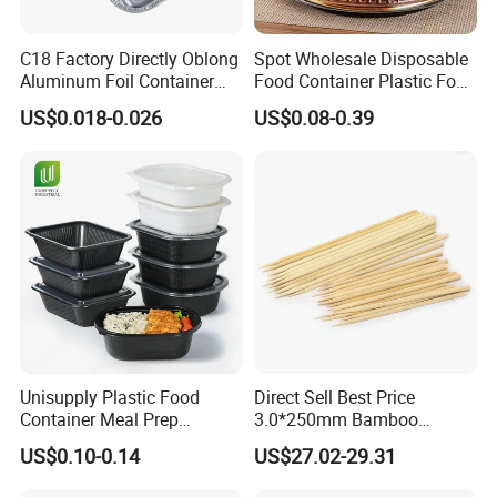
C18 Factory Directly Oblong
Spot Wholesale Disposable
Aluminum Foil Container
Food Container Plastic Food
Disposable 600ml
Packaging Takeaway
US$0.018-0.026
US$0.08-0.39
Takeaway Tin Foil Pan
Round Sushi Tray Party
Lunch Box with Lid
Tray
Unisupply Plastic Food
Direct Sell Best Price
Container Meal Prep
3.0*250mm Bamboo
Container Takeaway Box
Skewer Bamboo Sticks
US$0.10-0.14
US$27.02-29.31
with Inner Tray