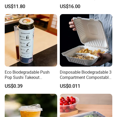
Containers for Fast Food
Biodegradable Disposable
US$11.80
US$16.00
Natural Bamboo Skewers
Bamboo Stick BBQ Skewers
Eco Biodegradable Push
Disposable Biodegradable 3
Pop Sushi Takeout
Compartment Compostable
Disposable Food Packing
Sugarcane Bagasse Pulp
US$0.39
US$0.011
Food Container Tableware