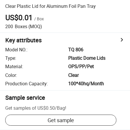
Clear Plastic Lid for Aluminum Foil Pan Tray
US$0.01
/
Box
200
Boxes
(MOQ)
Key attributes
Model NO.
:
TQ 806
Type
:
Plastic Dome Lids
Material
:
OPS/PP/Pet
Color
:
Clear
Production Capacity
:
100*40hq/Month
Sample service
Get samples of
US$0.50
/
Bag
!
Get sample