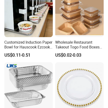
Customized Induction Paper
Wholesale Restaurant
Bowl for Hauscook Ezcook
Takeout Togo Food Boxes
Lazocook Aircook Ramen
Biodegradable Disposable
US$0.11-0.51
US$0.02-0.03
Cooker
Food Container