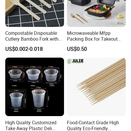
Compostable Disposable
Microwaveable Mfpp
Cutlery Bamboo Fork with
Packing Box for Takeout
Customized Logo Printing
Pizza and Bread
US$0.002-0.018
US$0.50
High Quality Customized
Food-Contact Grade High
Take Away Plastic Deli
Quality Eco-Friendly