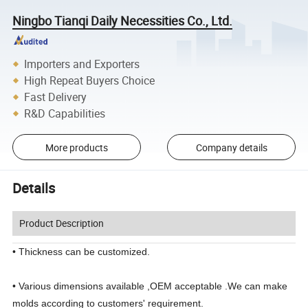
Ningbo Tianqi Daily Necessities Co., Ltd.
Importers and Exporters
High Repeat Buyers Choice
Fast Delivery
R&D Capabilities
More products
Company details
Details
Product Description
• Thickness can be customized.
• Various dimensions available ,OEM acceptable .We can make
molds according to customers' requirement.