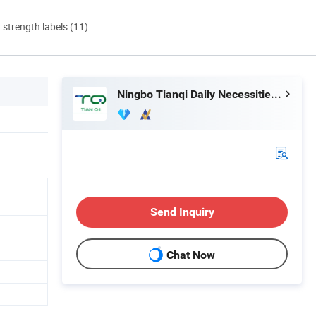
d strength labels (11)
Ningbo Tianqi Daily Necessities Co., Ltd.
Send Inquiry
Chat Now