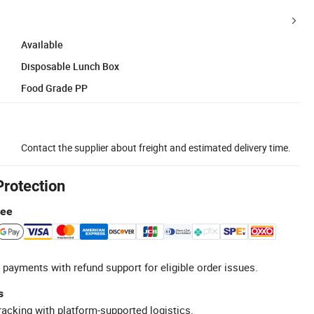
Available
Disposable Lunch Box
Food Grade PP
Contact the supplier about freight and estimated delivery time.
Protection
tee
 payments with refund support for eligible order issues.
s
racking with platform-supported logistics.