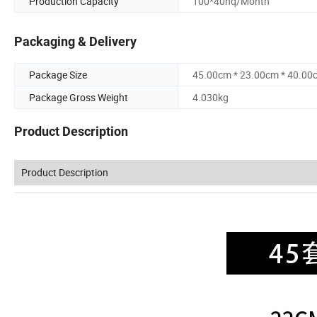
Production Capacity
100*40hq/Month
Packaging & Delivery
Package Size
45.00cm * 23.00cm * 40.00
Package Gross Weight
4.030kg
Product Description
Product Description