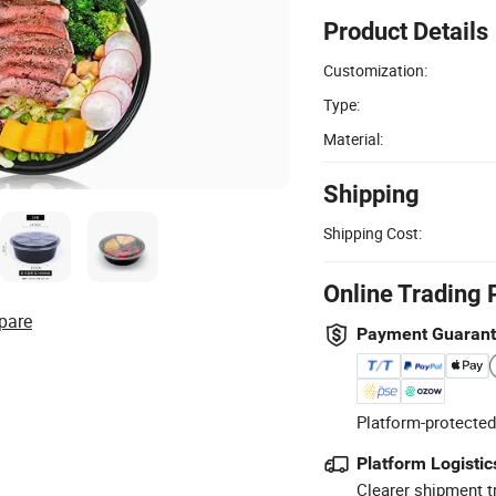
Product Details
Customization:
Type:
Material:
Shipping
Shipping Cost:
Online Trading 
pare
Payment Guaran
Platform-protected
Platform Logistic
Clearer shipment t