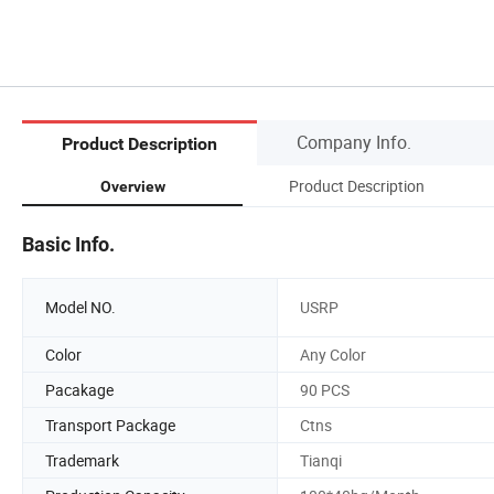
Company Info.
Product Description
Product Description
Overview
Basic Info.
Model NO.
USRP
Color
Any Color
Pacakage
90 PCS
Transport Package
Ctns
Trademark
Tianqi