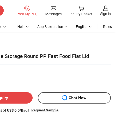
Sign in
Post My RFQ
Messages
Inquiry Basket
r
Help
App & extension
English
Rules
e Storage Round PP Fast Food Flat Lid
quiry
Chat Now
es of
!
Request Sample
US$ 0.5/Bag