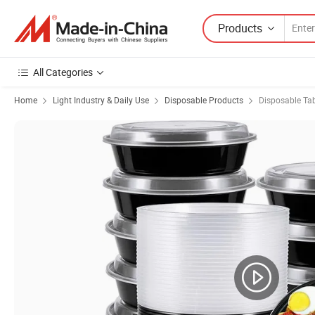
Products
All Categories
Home
Light Industry & Daily Use
Disposable Products
Disposable Ta