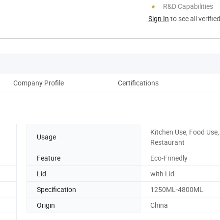
R&D Capabilities
Sign In
to see all verifie
Company Profile
Certifications
Kitchen Use, Food Use,
Usage
Restaurant
Feature
Eco-Frinedly
Lid
with Lid
Specification
1250ML-4800ML
Origin
China