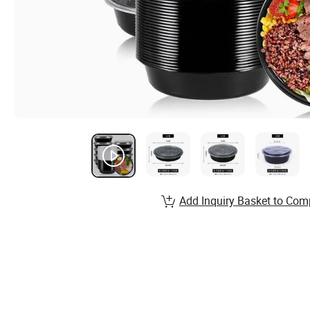
Add Inquiry Basket to Com