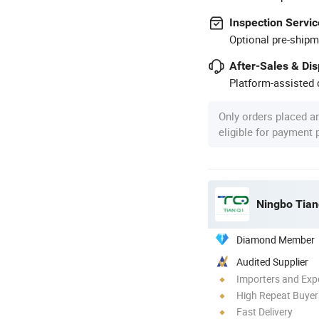
Inspection Servic
Optional pre-shipm
After-Sales & Di
Platform-assisted d
Only orders placed a
eligible for payment
Ningbo Tianq
Diamond Member
Audited Supplier
Importers and Exp
High Repeat Buyer
Fast Delivery