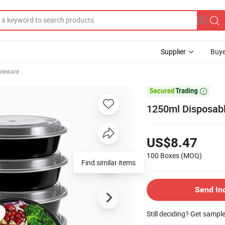
Supplier
Buye
bleware

1250ml Disposabl
US$8.47
100 Boxes
(MOQ)
Find similar items
Send In
Still deciding? Get sampl