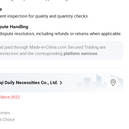
e
ent inspection for quality and quantity checks.
spute Handling
ispute resolution, including refunds or returns when applicable.
nd paid through Made-in-China.com Secured Trading are
 protection and the corresponding
.
platform services
i Daily Necessities Co., Ltd.
Since 2022
orters
s Choice